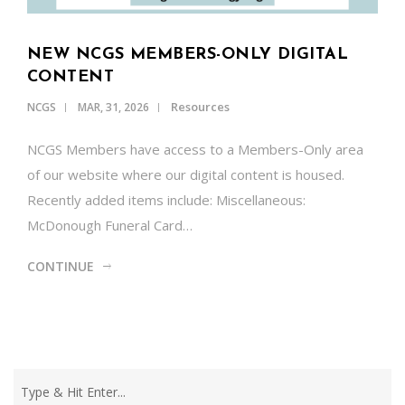
NEW NCGS MEMBERS-ONLY DIGITAL
CONTENT
Resources
NCGS
MAR, 31, 2026
NCGS Members have access to a Members-Only area
of our website where our digital content is housed.
Recently added items include: Miscellaneous:
McDonough Funeral Card…
CONTINUE