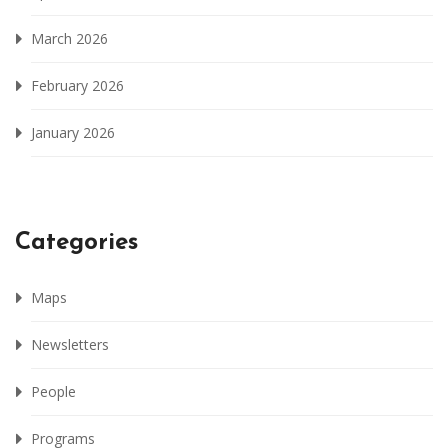
March 2026
February 2026
January 2026
Categories
Maps
Newsletters
People
Programs