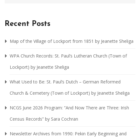
Recent Posts
Map of the Village of Lockport from 1851 by Jeanette Sheliga
WPA Church Records: St. Paul’s Lutheran Church (Town of
Lockport) by Jeanette Sheliga
What Used to Be: St. Paul’s Dutch – German Reformed
Church & Cemetery (Town of Lockport) by Jeanette Sheliga
NCGS June 2026 Program: “And Now There are Three: Irish
Census Records” by Sara Cochran
Newsletter Archives from 1990: Pekin Early Beginning and