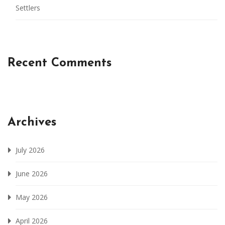
Settlers
Recent Comments
Archives
July 2026
June 2026
May 2026
April 2026