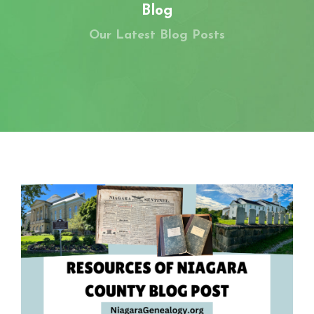
MEMBERS-ONLY AREA
Blog
Our Latest Blog Posts