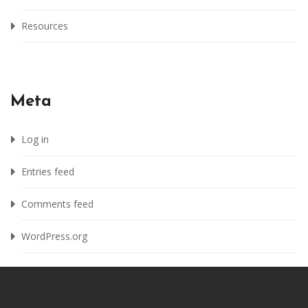
Resources
Meta
Log in
Entries feed
Comments feed
WordPress.org