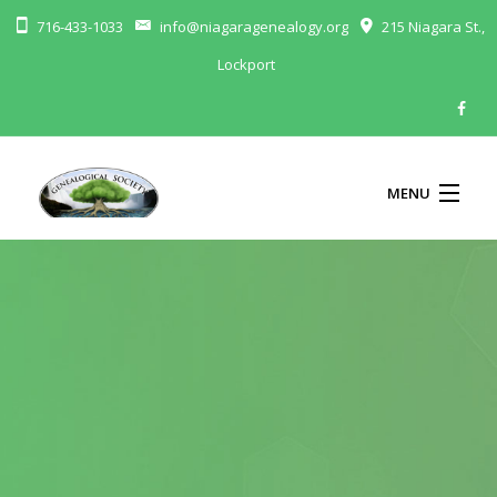
716-433-1033
info@niagaragenealogy.org
215 Niagara St.,
Lockport
MENU
ABOUT
MEMBERSHIP
BLOG
CALENDAR